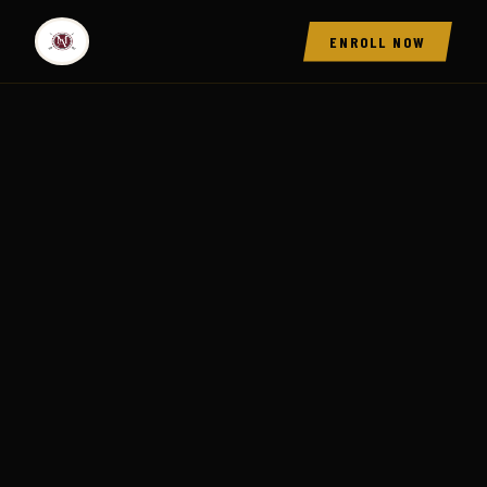
ENROLL NOW