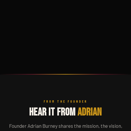
FROM THE FOUNDER
Hear It From
Adrian
Founder Adrian Burney shares the mission, the vision,