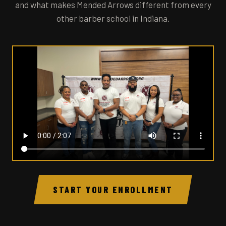
and what makes Mended Arrows different from every
other barber school in Indiana.
START YOUR ENROLLMENT