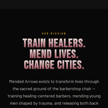
OUR MISSION
Train Healers.
Mend Lives.
Change Cities.
Mended Arrows exists to transform lives through
the sacred ground of the barbershop chair —
training healing-centered barbers, mending young
men shaped by trauma, and releasing both back