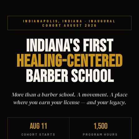
INDIANAPOLIS, INDIANA · INAUGURAL
COHORT AUGUST 2026
Indiana's First
Healing-Centered
Barber School
More than a barber school. A movement. A place
where you earn your license — and your legacy.
Aug 11
1,500
COHORT STARTS
PROGRAM HOURS