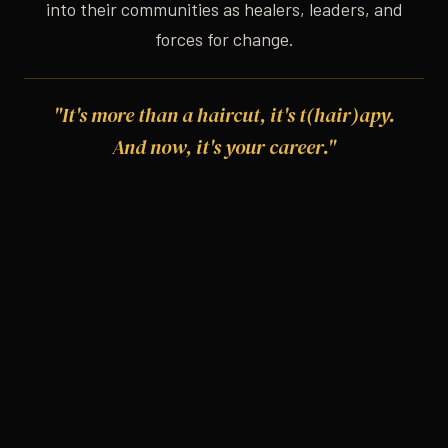
into their communities as healers, leaders, and
forces for change.
"It's more than a haircut, it's t(hair)apy.
And now, it's your career."
OUR CORE VALUES
Six Promises We Keep