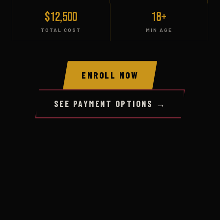
$12,500
18+
TOTAL COST
MIN AGE
ENROLL NOW
SEE PAYMENT OPTIONS →